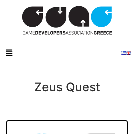
Zeus Quest