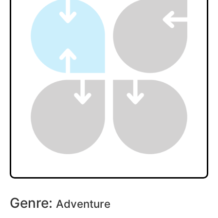
Genre:
Adventure