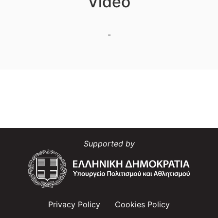
Video
-
Supported by
Privacy Policy
Cookies Policy