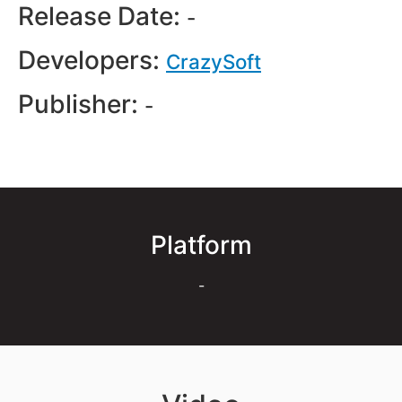
Release Date:
-
Developers:
CrazySoft
Publisher:
-
Platform
-