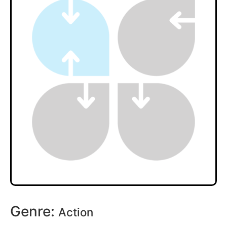
Genre:
Action