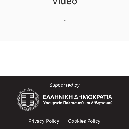
Video
-
Supported by
Privacy Policy
Cookies Policy