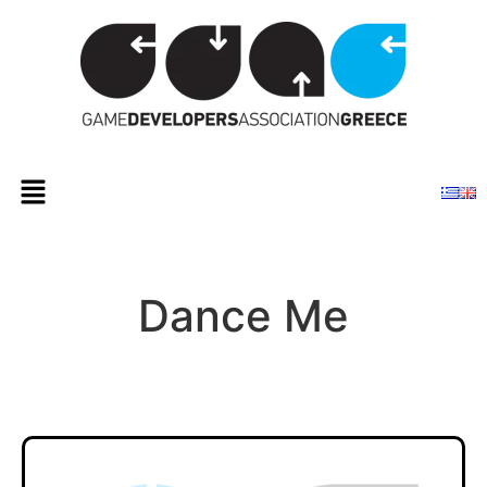
Dance Me