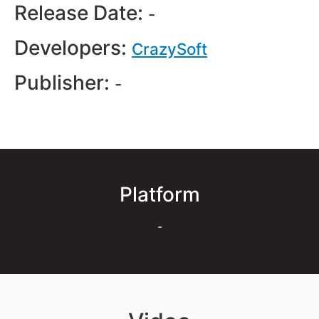
Release Date:
-
Developers:
CrazySoft
Publisher:
-
Platform
-