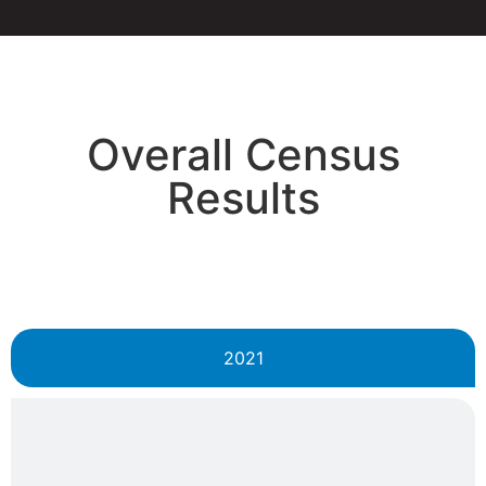
Overall Census
Results
2021