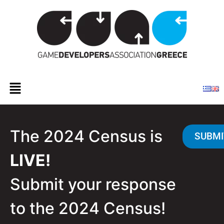
The 2024 Census is
SUBMI
LIVE!
Submit your response
to the 2024 Census!