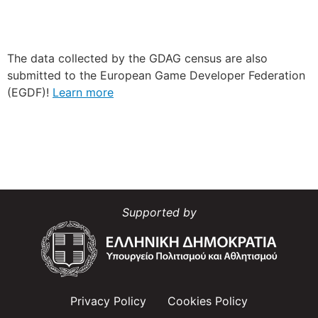
The data collected by the GDAG census are also
submitted to the European Game Developer Federation
(EGDF)!
Learn more
Supported by
Privacy Policy
Cookies Policy