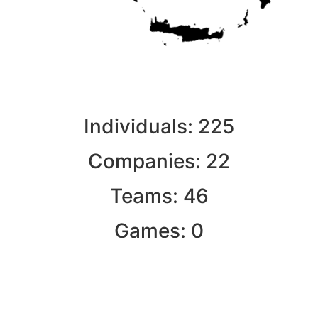
Individuals:
225
Companies:
22
Teams:
46
Games:
0