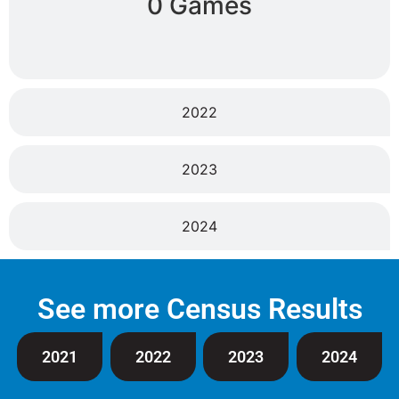
0 Games
2022
2023
2024
See more Census Results
2021
2022
2023
2024