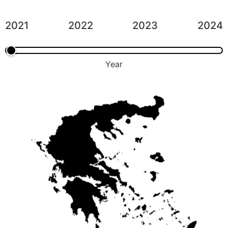
2021
2022
2023
2024
Year