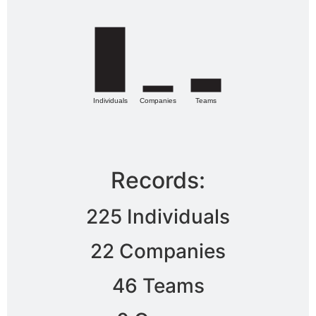
Individuals
Companies
Teams
Records:
225 Individuals
22 Companies
46 Teams