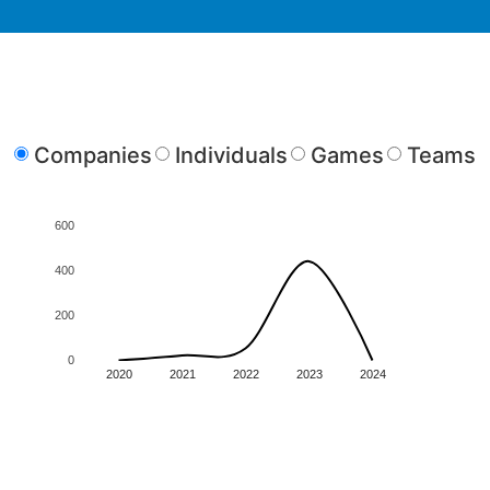
Companies
Individuals
Games
Teams
600
400
200
0
2020
2021
2022
2023
2024