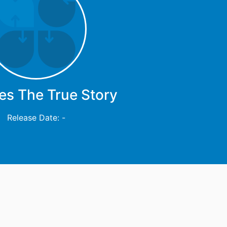
es The True Story
Release Date: -