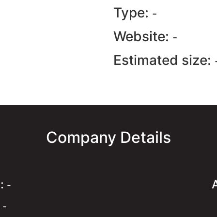
Type:
-
Website:
-
Estimated size:
Company Details
e:
-
:
-