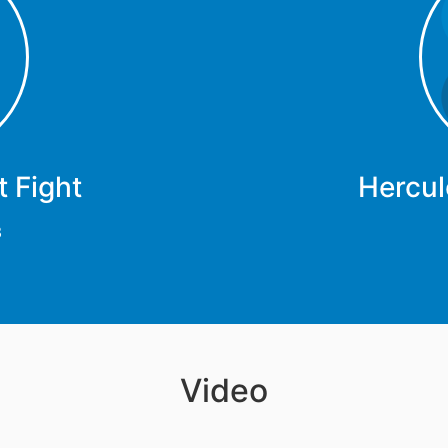
 Fight
Hercul
3
Video