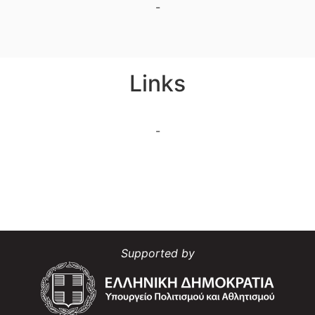
-
Links
-
Supported by