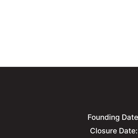
Founding Dat
Closure Date