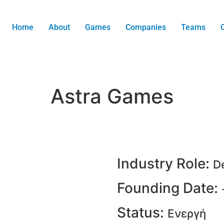
Home
About
Games
Companies
Teams
Astra Games
Industry Role:
D
Founding Date:
Status:
Ενεργή