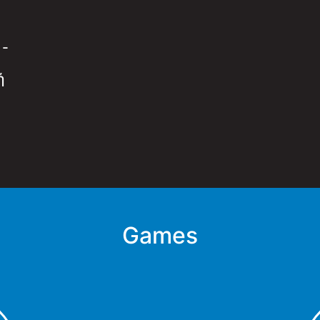
:
-
ή
Games