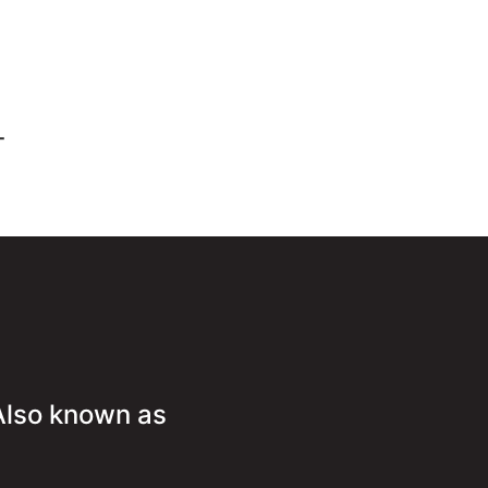
-
Also known as