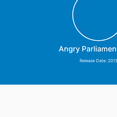
Angry Parliament
Release Date: 201