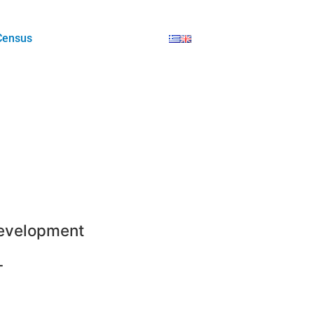
Census
evelopment
-