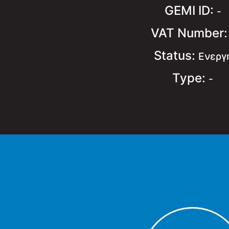
GEMI ID:
-
VAT Number
Status:
Ενεργ
Type:
-