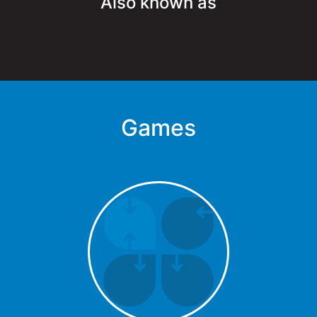
Also known as
Games