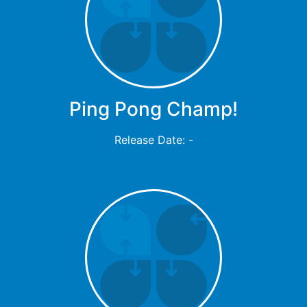
Ping Pong Champ!
Release Date: -