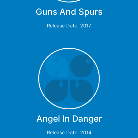
Guns And Spurs
Release Date: 2017
Angel In Danger
Release Date: 2014