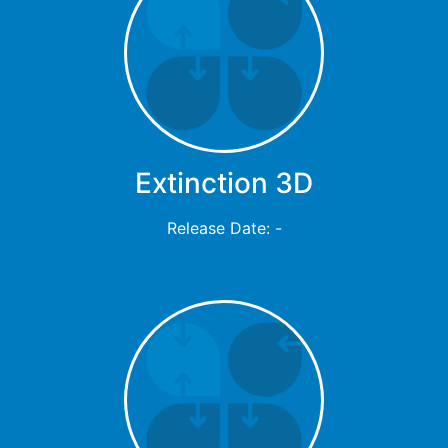
Extinction 3D
Release Date: -