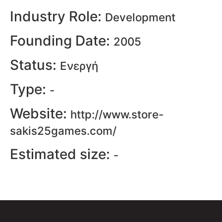
Industry Role:
Development
Founding Date:
2005
Status:
Ενεργή
Type:
-
Website:
http://www.store-
sakis25games.com/
Estimated size:
-