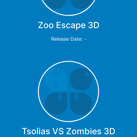
Zoo Escape 3D
Release Date: -
Tsolias VS Zombies 3D