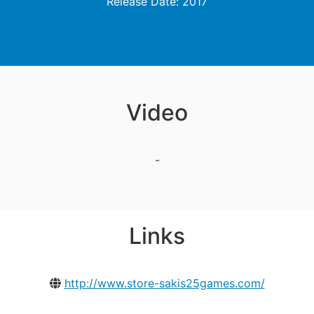
Release Date: 2017
Video
-
Links
http://www.store-sakis25games.com/