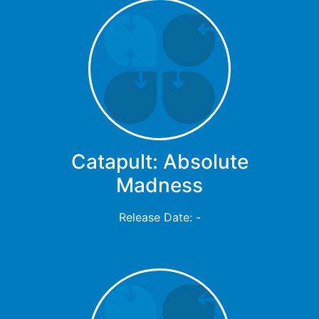
Catapult: Absolute
Madness
Release Date: -