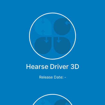
Hearse Driver 3D
Release Date: -