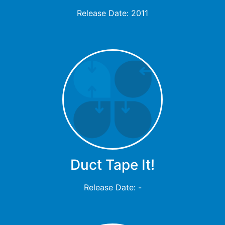
Release Date: 2011
Duct Tape It!
Release Date: -