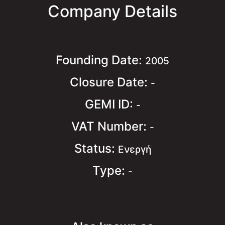
Company Details
Founding Date:
2005
Closure Date:
-
GEMI ID:
-
VAT Number:
-
Status:
Ενεργή
Type:
-