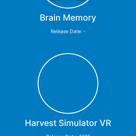
Brain Memory
Release Date: -
Harvest Simulator VR