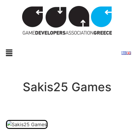
Sakis25 Games