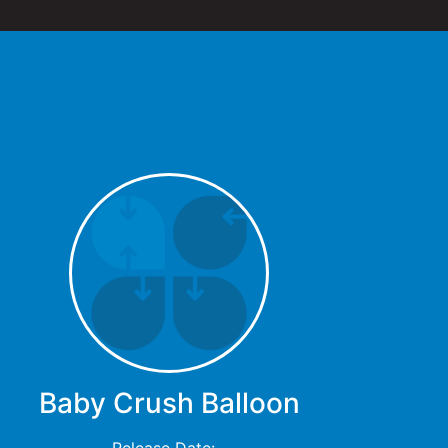
Baby Crush Balloon
Release Date: -