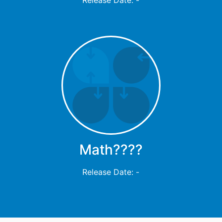
Math????
Release Date: -