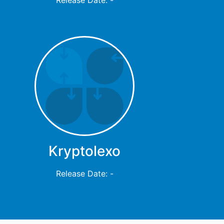
Kryptolexo
Release Date: -