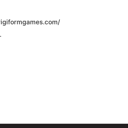
trigiformgames.com/
-