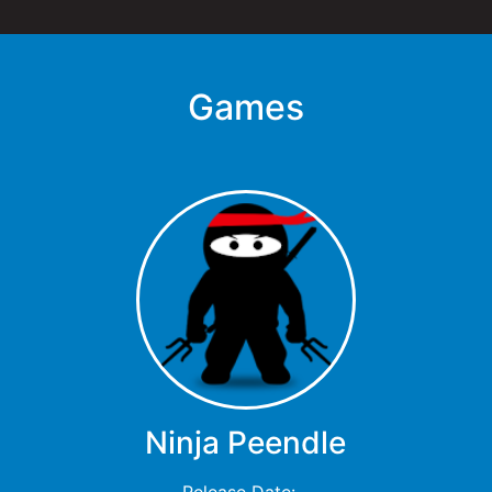
Games
Ninja Peendle
Release Date: -