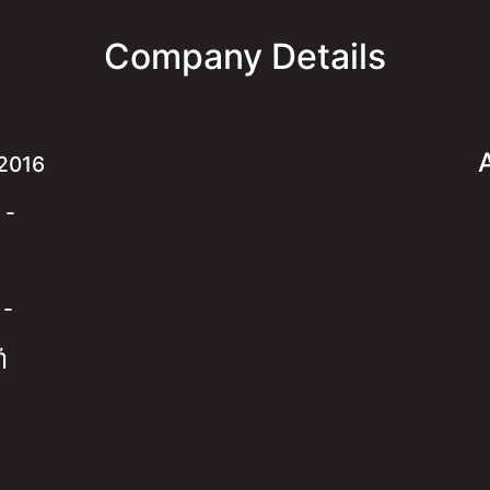
Company Details
2016
:
-
:
-
ή