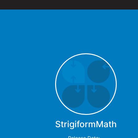
StrigiformMath
Release Date: -