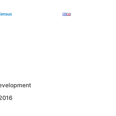
Census
evelopment
2016