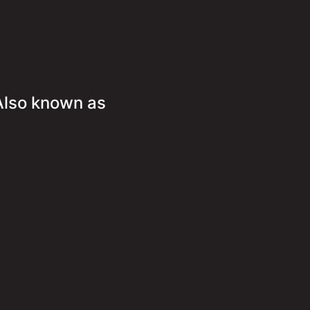
Also known as