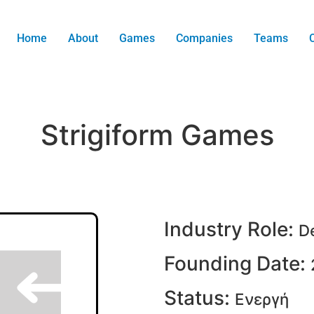
Home
About
Games
Companies
Teams
Strigiform Games
Industry Role:
D
Founding Date:
Status:
Ενεργή