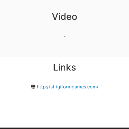
Video
-
Links
http://strigiformgames.com/