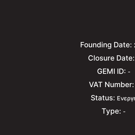
Founding Date:
Closure Date
GEMI ID:
-
VAT Number
Status:
Ενεργ
Type:
-