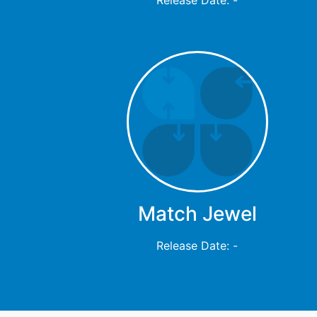
Match Jewel
Release Date: -