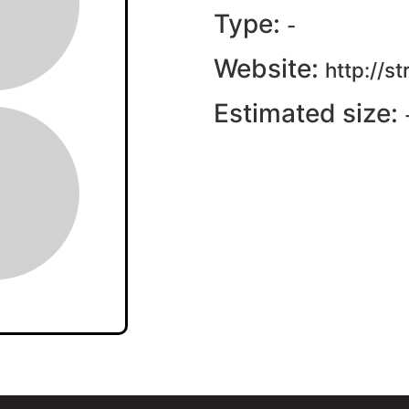
Type:
-
Website:
http://s
Estimated size: