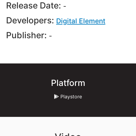
Release Date:
-
Developers:
Digital Element
Publisher:
-
Platform
Playstore