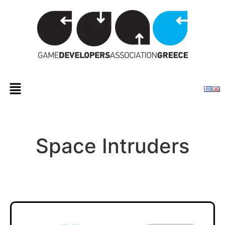
Space Intruders