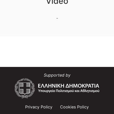
Video
-
Supported by
Privacy Policy
Cookies Policy