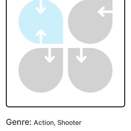
Genre:
Action, Shooter