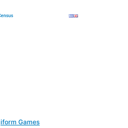
Census
giform Games