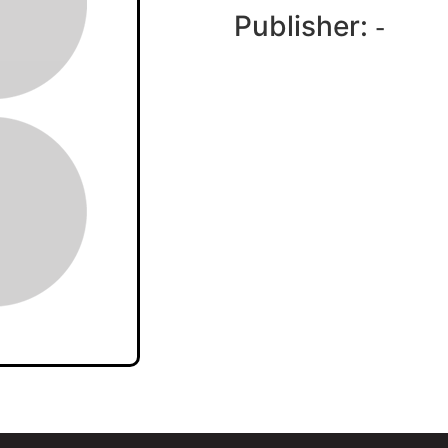
Publisher:
-