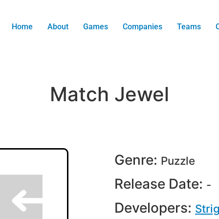
Home
About
Games
Companies
Teams
Match Jewel
Genre:
Puzzle
Release Date:
-
Developers:
Stri