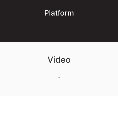
Platform
-
Video
-