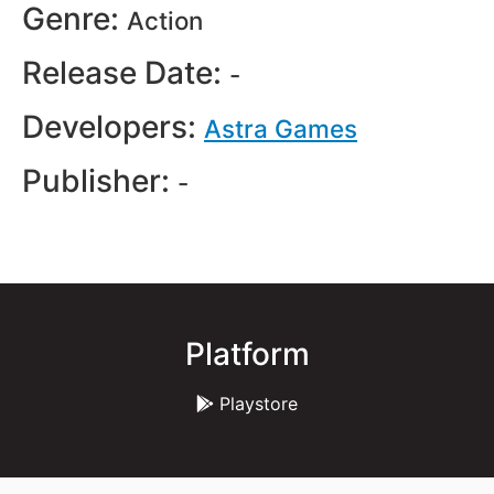
Genre:
Action
Release Date:
-
Developers:
Astra Games
Publisher:
-
Platform
Playstore