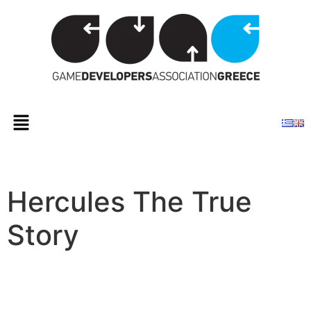
Hercules The True
Story