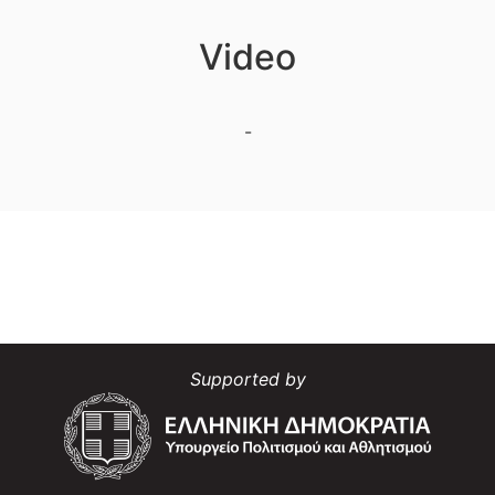
Video
-
Supported by