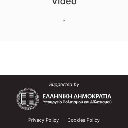
Video
-
Supported by
Privacy Policy
Cookies Policy