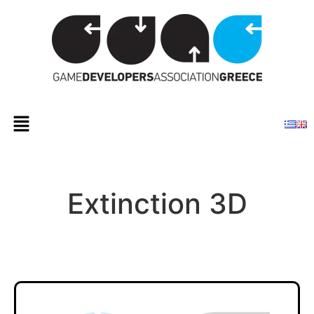
Extinction 3D