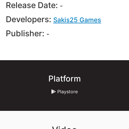
Release Date:
-
Developers:
Sakis25 Games
Publisher:
-
Platform
Playstore