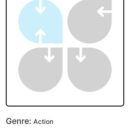
Genre:
Action