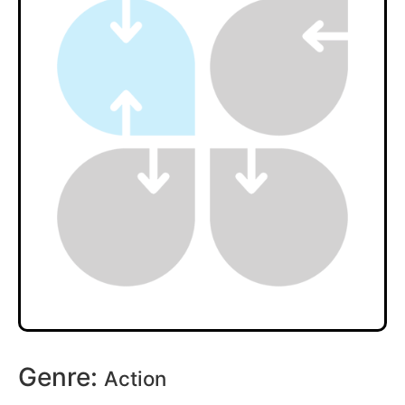
Genre:
Action