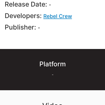
Release Date:
-
Developers:
Rebel Crew
Publisher:
-
Platform
-