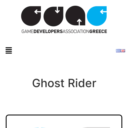
Ghost Rider