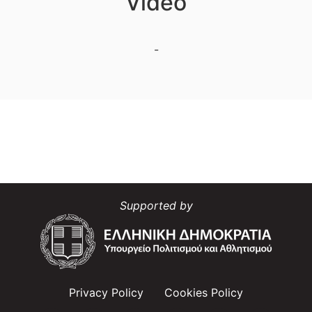
Video
-
Supported by
Privacy Policy
Cookies Policy