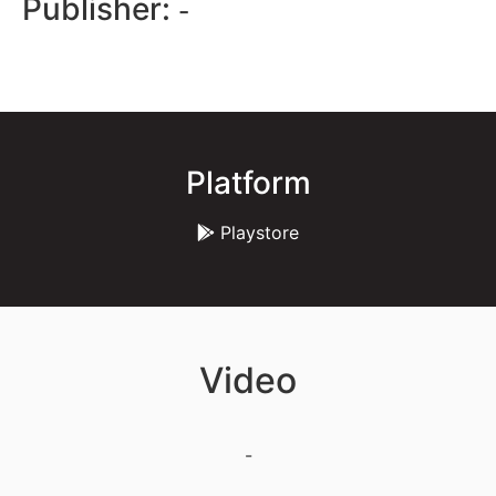
Publisher:
-
Platform
Playstore
Video
-