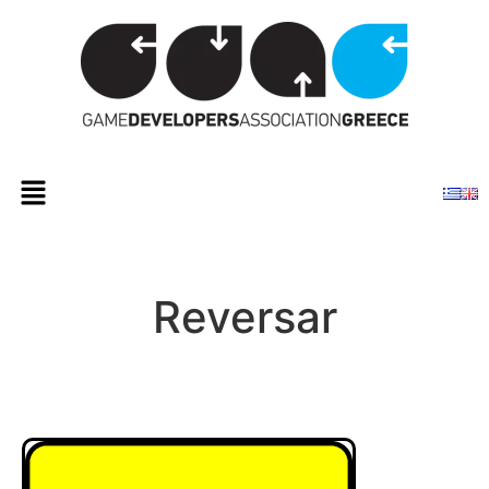
Reversar