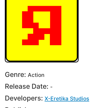
Genre:
Action
Release Date:
-
Developers:
X-Eretika Studios