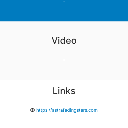
-
Video
-
Links
https://astrafadingstars.com