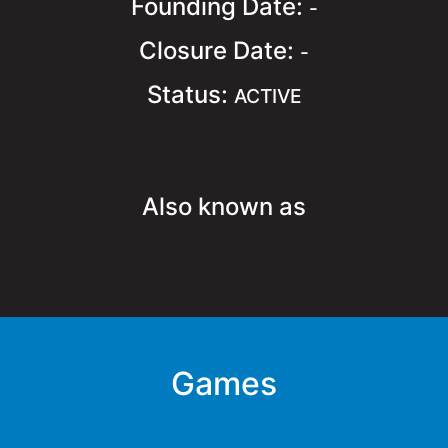
Founding Date:
-
Closure Date:
-
Status:
ACTIVE
Also known as
Games