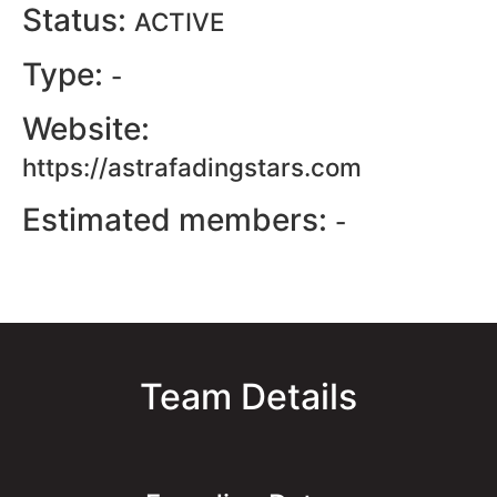
Status:
ACTIVE
Type:
-
Website:
https://astrafadingstars.com
Estimated members:
-
Team Details