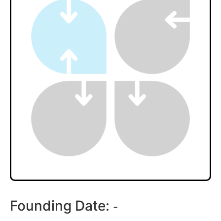
Founding Date:
-