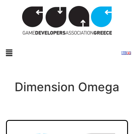
Dimension Omega