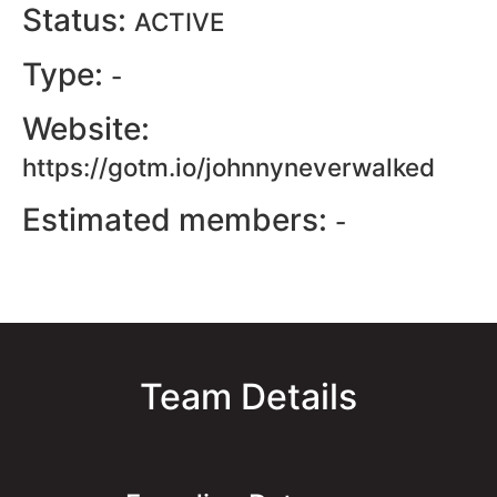
Status:
ACTIVE
Type:
-
Website:
https://gotm.io/johnnyneverwalked
Estimated members:
-
Team Details