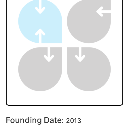
Founding Date:
2013