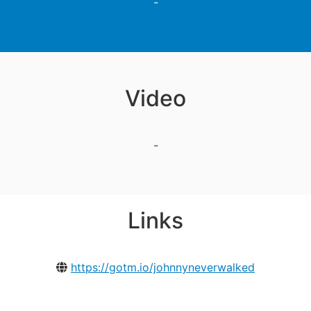
-
Video
-
Links
https://gotm.io/johnnyneverwalked