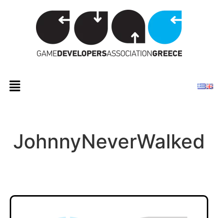
JohnnyNeverWalked