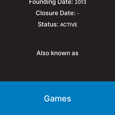
Founding Date:
2013
Closure Date:
-
Status:
ACTIVE
Also known as
Games