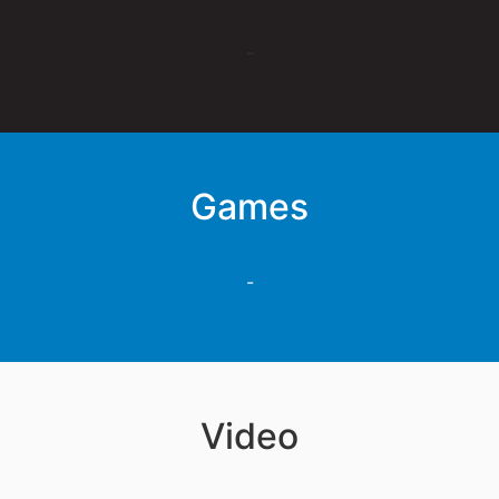
-
Games
-
Video