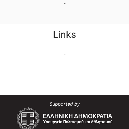
-
Links
-
Supported by