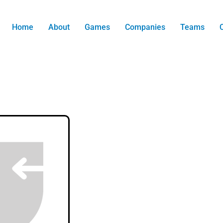
Home
About
Games
Companies
Teams