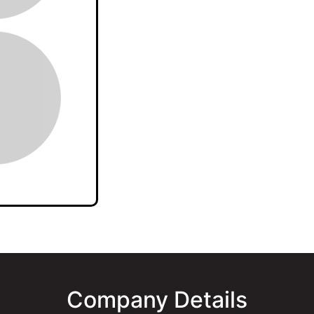
Company Details